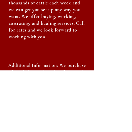
thousands of cattle each week and
we can get you set up any way you
want. We offer buying, working,
castrating, and hauling services. Call
for rates and we look forward to
working with you.
Additional Information: We purchase
of our light-weight calves from cattle
auctions around the state of Texas.
They are then put through our weaned-
calf program that we have established
over the last almost 5 years. We have
put thousands of calves through this
program and the results have been very
positive for ourselves and our
customers. Our weaned-calf program