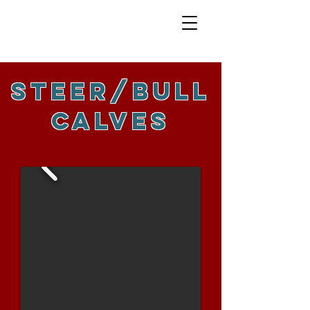
sTEER/BULL
CALVES