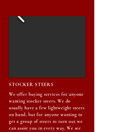
STOCKER STEERS
We offer buying services for anyone
wanting stocker steers. We do
usually have a few lightweight steers
on hand, but for anyone wanting to
get a group of steers to turn out we
can assist you in every way. We see