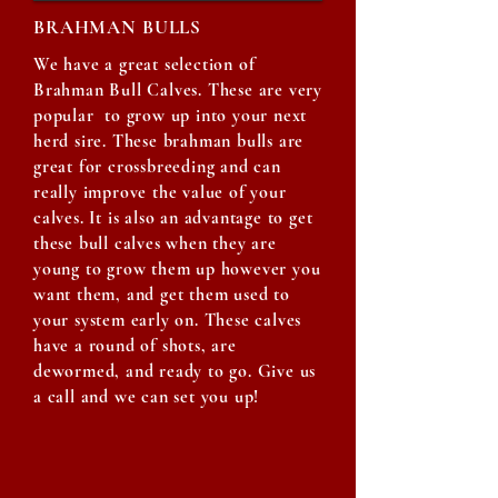
BRAHMAN BULLS
We have a great selection of
Brahman Bull Calves. These are very
popular to grow up into your next
herd sire. These brahman bulls are
great for crossbreeding and can
really improve the value of your
calves. It is also an advantage to get
these bull calves when they are
young to grow them up however you
want them, and get them used to
your system early on. These calves
have a round of shots, are
dewormed, and ready to go. Give us
a call and we can set you up!