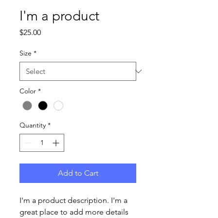
I'm a product
Price
$25.00
Size
*
Color
*
Quantity
*
Add to Cart
I'm a product description. I'm a 
great place to add more details 