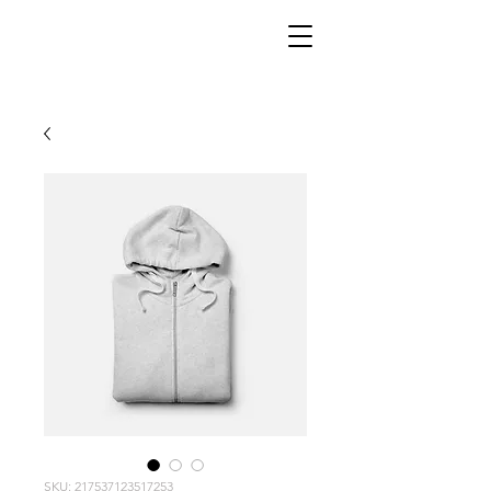
SKU: 217537123517253